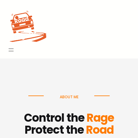
Skip
to
content
ABOUT ME
Control the
Rage
Protect the
Road