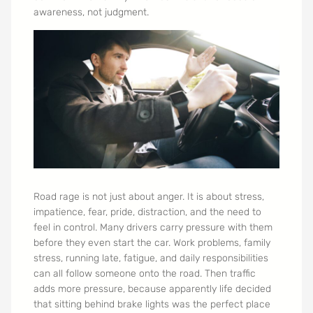
awareness, not judgment.
Road rage is not just about anger. It is about stress,
impatience, fear, pride, distraction, and the need to
feel in control. Many drivers carry pressure with them
before they even start the car. Work problems, family
stress, running late, fatigue, and daily responsibilities
can all follow someone onto the road. Then traffic
adds more pressure, because apparently life decided
that sitting behind brake lights was the perfect place