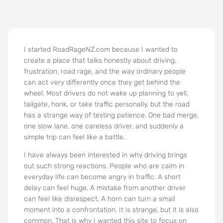
I started RoadRageNZ.com because I wanted to
create a place that talks honestly about driving,
frustration, road rage, and the way ordinary people
can act very differently once they get behind the
wheel. Most drivers do not wake up planning to yell,
tailgate, honk, or take traffic personally, but the road
has a strange way of testing patience. One bad merge,
one slow lane, one careless driver, and suddenly a
simple trip can feel like a battle.
I have always been interested in why driving brings
out such strong reactions. People who are calm in
everyday life can become angry in traffic. A short
delay can feel huge. A mistake from another driver
can feel like disrespect. A horn can turn a small
moment into a confrontation. It is strange, but it is also
common. That is why I wanted this site to focus on