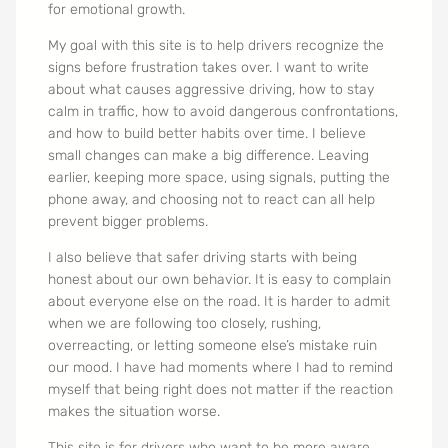
for emotional growth.
My goal with this site is to help drivers recognize the
signs before frustration takes over. I want to write
about what causes aggressive driving, how to stay
calm in traffic, how to avoid dangerous confrontations,
and how to build better habits over time. I believe
small changes can make a big difference. Leaving
earlier, keeping more space, using signals, putting the
phone away, and choosing not to react can all help
prevent bigger problems.
I also believe that safer driving starts with being
honest about our own behavior. It is easy to complain
about everyone else on the road. It is harder to admit
when we are following too closely, rushing,
overreacting, or letting someone else’s mistake ruin
our mood. I have had moments where I had to remind
myself that being right does not matter if the reaction
makes the situation worse.
This site is for drivers who want to be more aware,