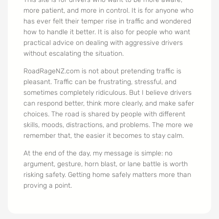
more patient, and more in control. It is for anyone who
has ever felt their temper rise in traffic and wondered
how to handle it better. It is also for people who want
practical advice on dealing with aggressive drivers
without escalating the situation.
RoadRageNZ.com is not about pretending traffic is
pleasant. Traffic can be frustrating, stressful, and
sometimes completely ridiculous. But I believe drivers
can respond better, think more clearly, and make safer
choices. The road is shared by people with different
skills, moods, distractions, and problems. The more we
remember that, the easier it becomes to stay calm.
At the end of the day, my message is simple: no
argument, gesture, horn blast, or lane battle is worth
risking safety. Getting home safely matters more than
proving a point.